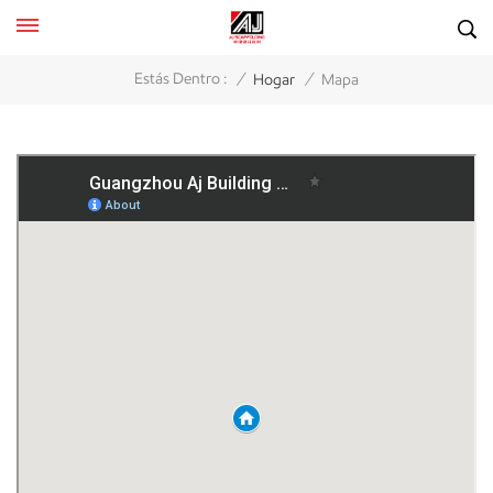
/
/
Estás Dentro :
Hogar
Mapa