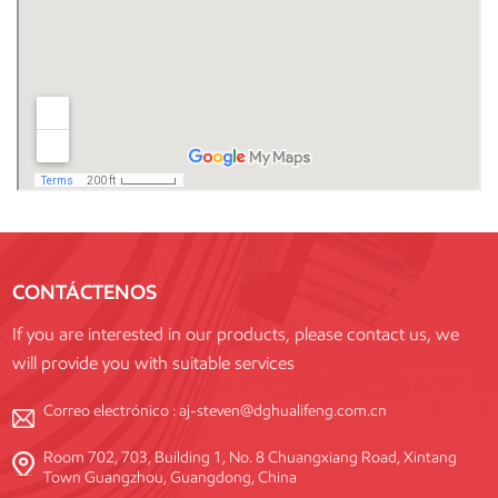
CONTÁCTENOS
If you are interested in our products, please contact us, we
will provide you with suitable services
Correo electrónico :
aj-steven@dghualifeng.com.cn
Room 702, 703, Building 1, No. 8 Chuangxiang Road, Xintang
Town Guangzhou, Guangdong, China